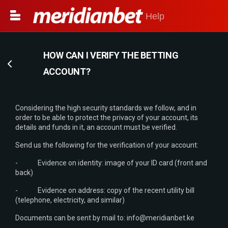
Help
HOW CAN I VERIFY THE BETTING
ACCOUNT?
Considering the high security standards we follow, and in
order to be able to protect the privacy of your account, its
details and funds in it, an account must be verified.
Send us the following for the verification of your account:
- Evidence on identity: image of your ID card (front and
back)
- Evidence on address: copy of the recent utility bill
(telephone, electricity, and similar)
Documents can be sent by mail to: info@meridianbet.ke