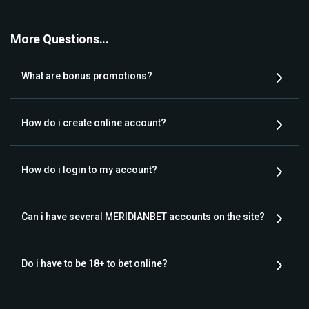
More Questions...
What are bonus promotions?
How do i create online account?
How do i login to my account?
Can i have several MERIDIANBET accounts on the site?
Do i have to be 18+ to bet online?