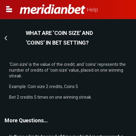
Help
WHAT ARE ‘COIN SIZE’ AND
‘COINS’ IN BET SETTING?
‘Coin size’ is the value of the credit, and ‘coins’ represents the
number of credits of ‘coin size’ value, placed on one winning
streak.
Example: Coin size 2 credits, Coins 5
Bet 2 credits 5 times on one winning streak.
More Questions...