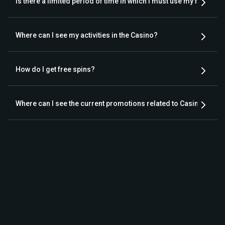
Is there a limited period of time in which I must use my free spi
Where can I see my activities in the Casino?
How do I get free spins?
Where can I see the current promotions related to Casino game