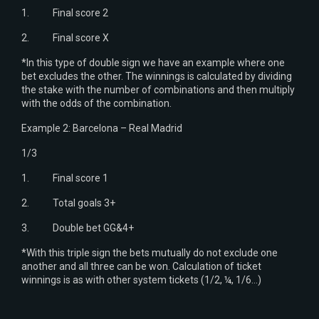
1. Final score 2
2. Final score X
*In this type of double sign we have an example where one
bet excludes the other. The winnings is calculated by dividing
the stake with the number of combinations and then multiply
with the odds of the combination.
Example 2: Barcelona – Real Madrid
1/3
1. Final score 1
2. Total goals 3+
3. Double bet GG&4+
*With this triple sign the bets mutually do not exclude one
another and all three can be won. Calculation of ticket
winnings is as with other system tickets (1/2, ¼, 1/6…)