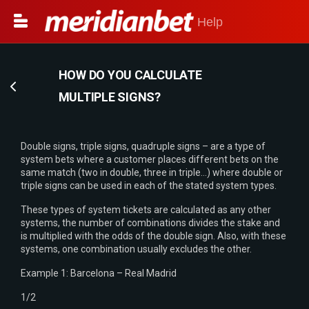
Help
HOW DO YOU CALCULATE
MULTIPLE SIGNS?
Double signs, triple signs, quadruple signs – are a type of
system bets where a customer places different bets on the
same match (two in double, three in triple...) where double or
triple signs can be used in each of the stated system types.
These types of system tickets are calculated as any other
systems, the number of combinations divides the stake and
is multiplied with the odds of the double sign. Also, with these
systems, one combination usually excludes the other.
Example 1: Barcelona – Real Madrid
1/2