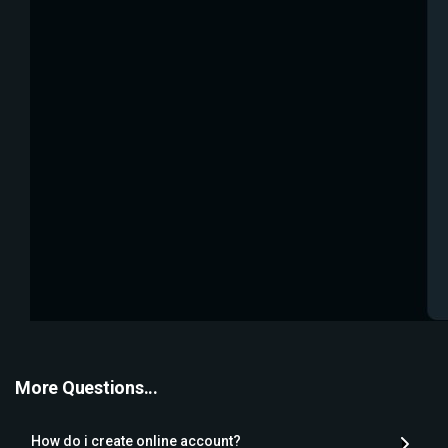
More Questions...
How do i create online account?