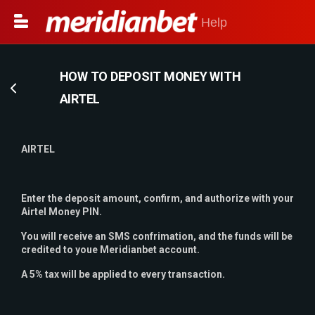
Help
HOW TO DEPOSIT MONEY WITH
AIRTEL
AIRTEL
Enter the deposit amount, confirm, and authorize with your
Airtel Money PIN.
You will receive an SMS confrimation, and the funds will be
credited to youe Meridianbet account.
A 5% tax will be applied to every transaction.