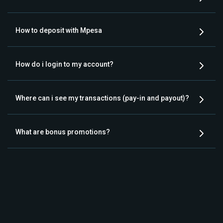
How to deposit with Mpesa
How do i login to my account?
Where can i see my transactions (pay-in and payout)?
What are bonus promotions?