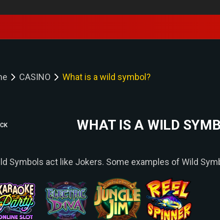
me
CASINO
What is a wild symbol?
WHAT IS A WILD SYM
CK
ld Symbols act like Jokers. Some examples of Wild Sym