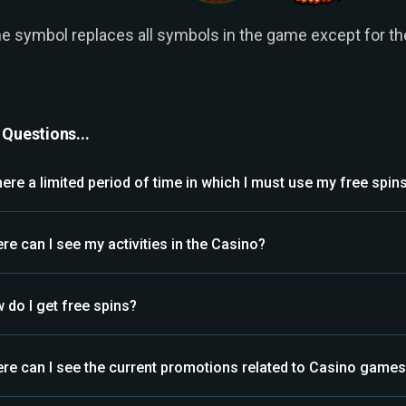
e symbol replaces all symbols in the game except for th
Questions...
there a limited period of time in which I must use my free spin
re can I see my activities in the Casino?
 do I get free spins?
re can I see the current promotions related to Casino games